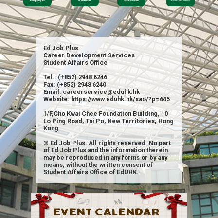
Ed Job Plus
Career Development Services
Student Affairs Office
Tel.: (+852) 2948 6246
Fax: (+852) 2948 6240
Email: careerservice@eduhk.hk
Website: https://www.eduhk.hk/sao/?p=645
1/F,Cho Kwai Chee Foundation Building, 10
Lo Ping Road, Tai Po, New Territories, Hong
Kong
© Ed Job Plus. All rights reserved. No part
of Ed Job Plus and the information therein
may be reproduced in any forms or by any
means, without the written consent of
Student Affairs Office of EdUHK.