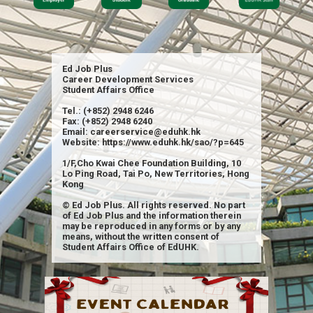
Ed Job Plus
Career Development Services
Student Affairs Office
Tel.: (+852) 2948 6246
Fax: (+852) 2948 6240
Email: careerservice@eduhk.hk
Website: https://www.eduhk.hk/sao/?p=645
1/F,Cho Kwai Chee Foundation Building, 10
Lo Ping Road, Tai Po, New Territories, Hong
Kong
© Ed Job Plus. All rights reserved. No part
of Ed Job Plus and the information therein
may be reproduced in any forms or by any
means, without the written consent of
Student Affairs Office of EdUHK.