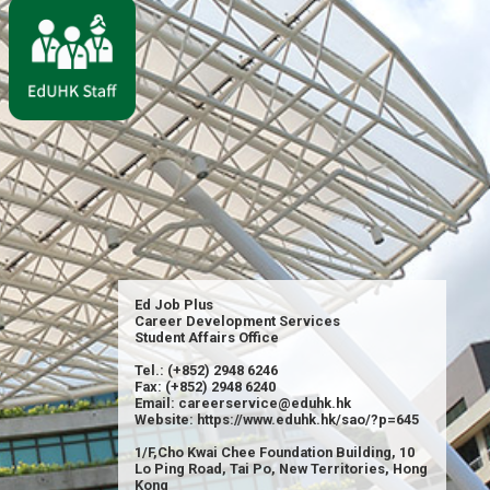
Ed Job Plus
Career Development Services
Student Affairs Office
Tel.: (+852) 2948 6246
Fax: (+852) 2948 6240
Email: careerservice@eduhk.hk
Website: https://www.eduhk.hk/sao/?p=645
1/F,Cho Kwai Chee Foundation Building, 10
Lo Ping Road, Tai Po, New Territories, Hong
Kong