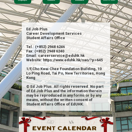
Ed Job Plus
Career Development Services
Student Affairs Office
Tel.: (+852) 2948 6246
Fax: (+852) 2948 6240
Email: careerservice@eduhk.hk
Website: https://www.eduhk.hk/sao/?p=645
1/F,Cho Kwai Chee Foundation Building, 10
Lo Ping Road, Tai Po, New Territories, Hong
Kong
© Ed Job Plus. All rights reserved. No part
of Ed Job Plus and the information therein
may be reproduced in any forms or by any
means, without the written consent of
Student Affairs Office of EdUHK.